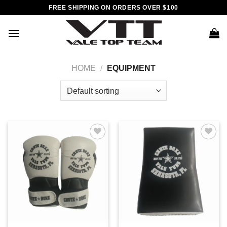
Skip
FREE SHIPPING ON ORDERS OVER $100
to
content
HOME
/
EQUIPMENT
Add to
Add to
wishlist
wishlist