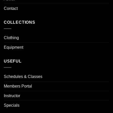
Contact
COLLECTIONS
Clothing
Equipment
USEFUL
Schedules & Classes
Members Portal
Instructor
Specials