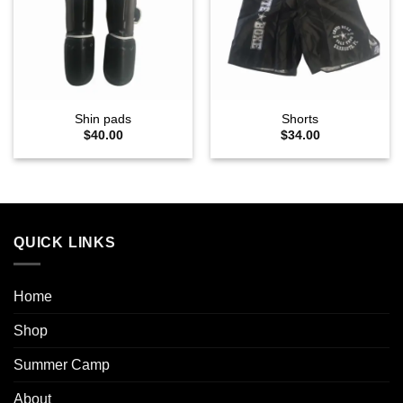
wishlist
wishlist
Shin pads
Shorts
$
40.00
$
34.00
QUICK LINKS
Home
Shop
Summer Camp
About