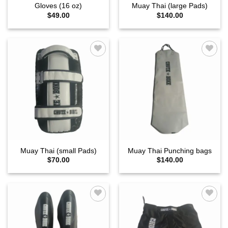
Gloves (16 oz)
Muay Thai (large Pads)
$
49.00
$
140.00
Add to
Add to
wishlist
wishlist
Muay Thai (small Pads)
Muay Thai Punching bags
$
70.00
$
140.00
Add to
Add to