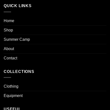
QUICK LINKS
Home
Shop
Summer Camp
About
Contact
COLLECTIONS
Clothing
Equipment
USEFUL