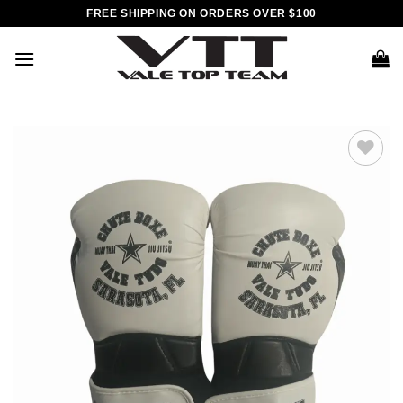
Skip
FREE SHIPPING ON ORDERS OVER $100
to
content
Add to
wishlist