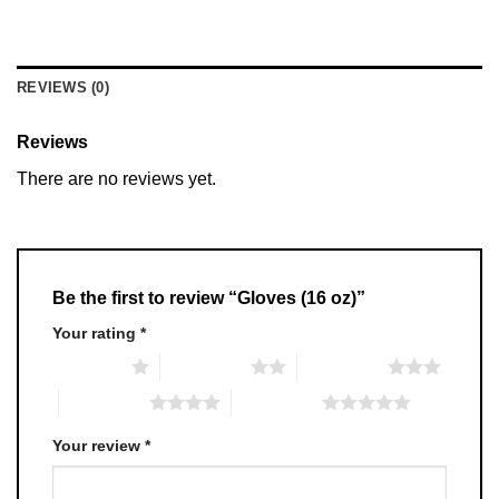
REVIEWS (0)
Reviews
There are no reviews yet.
Be the first to review “Gloves (16 oz)”
Your rating
*
1 of 5 stars
2 of 5 stars
3 of 5 stars
4 of 5 stars
5 of 5 stars
Your review
*