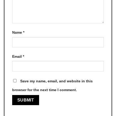
Name
*
Email
*
Save my name, email, and website in this
browser for the next time I comment.