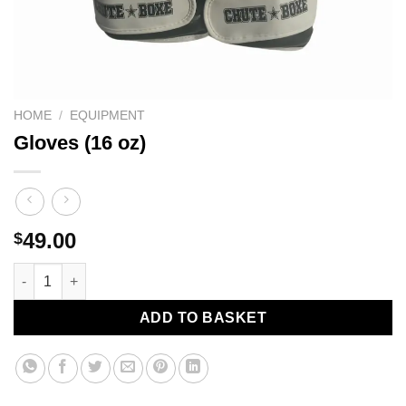
HOME
/
EQUIPMENT
Gloves (16 oz)
49.00
$
Gloves (16 oz) quantity
ADD TO BASKET