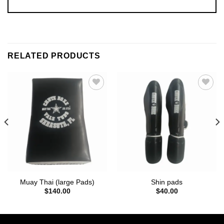
RELATED PRODUCTS
Add to
Add to
wishlist
wishlist
Muay Thai (large Pads)
Shin pads
$
140.00
$
40.00